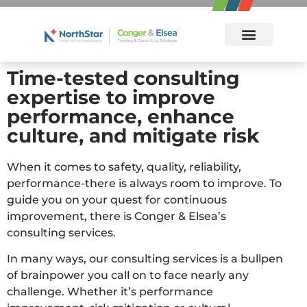
Incident Investigation/RCA with MORT 5-Day Certification Workshop
Incident Investigation/RCA with MORT 5-Day Certification Workshop
Root Cause Analysis 3-Day Refresher Workshop
Management Oversight and Risk Tree (MORT) 2-Day Workshop
Time-tested consulting
expertise to improve
performance, enhance
culture, and mitigate risk
When it comes to safety, quality, reliability,
performance-there is always room to improve. To
guide you on your quest for continuous
improvement, there is Conger & Elsea’s
consulting services.
In many ways, our consulting services is a bullpen
of brainpower you call on to face nearly any
challenge. Whether it’s performance