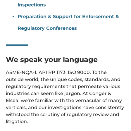
Inspections
Preparation & Support for Enforcement &
Regulatory Conferences
We speak your language
ASME-NQA-1. API RP 1173. ISO 9000. To the
outside world, the unique codes, standards, and
regulatory requirements that permeate various
industries can seem like jargon. At Conger &
Elsea, we’re familiar with the vernacular of many
verticals, and our investigations have consistently
withstood the scrutiny of regulatory review and
litigation.