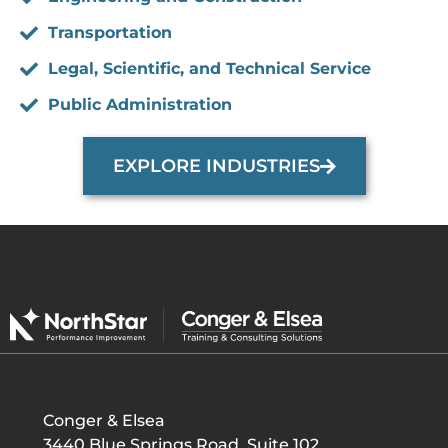
Transportation
Legal, Scientific, and Technical Service
Public Administration
EXPLORE INDUSTRIES
Conger & Elsea
3440 Blue Springs Road, Suite 102