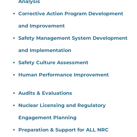
Analysis
Corrective Action Program Development
and Improvement
Safety Management System Development
and Implementation
Safety Culture Assessment
Human Performance Improvement
Audits & Evaluations
Nuclear Licensing and Regulatory
Engagement Planning
Preparation & Support for ALL NRC