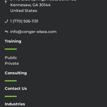
Kennesaw, GA 30144
United States
1 (770) 926-1131
info@conger-elsea.com
Training
Public
Private
Consulting
Contact Us
Industries