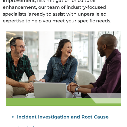
improvement, risk mitigation or cultural
enhancement, our team of industry-focused
specialists is ready to assist with unparalleled
expertise to help you meet your specific needs.
Incident Investigation and Root Cause