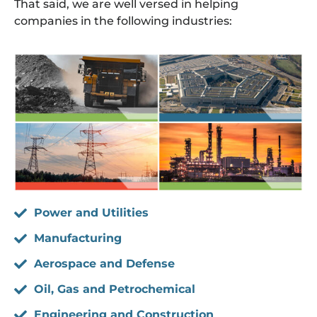
That said, we are well versed in helping
companies in the following industries:
Power and Utilities
Manufacturing
Aerospace and Defense
Oil, Gas and Petrochemical
Engineering and Construction