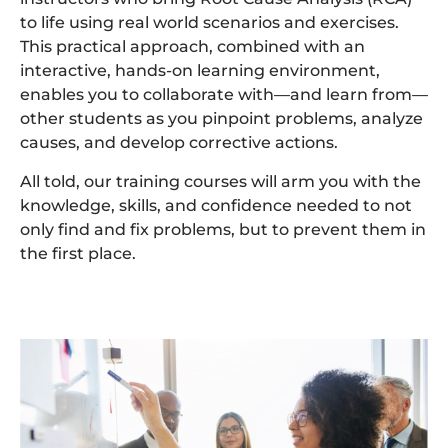
to life using real world scenarios and exercises.
This practical approach, combined with an
interactive, hands-on learning environment,
enables you to collaborate with—and learn from—
other students as you pinpoint problems, analyze
causes, and develop corrective actions.
All told, our training courses will arm you with the
knowledge, skills, and confidence needed to not
only find and fix problems, but to prevent them in
the first place.