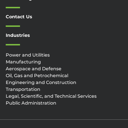
Contact Us
Industries
Power and Utilities
Manufacturing
Aerospace and Defense
Oil, Gas and Petrochemical
Engineering and Construction
Transportation
Legal, Scientific, and Technical Services
Public Administration