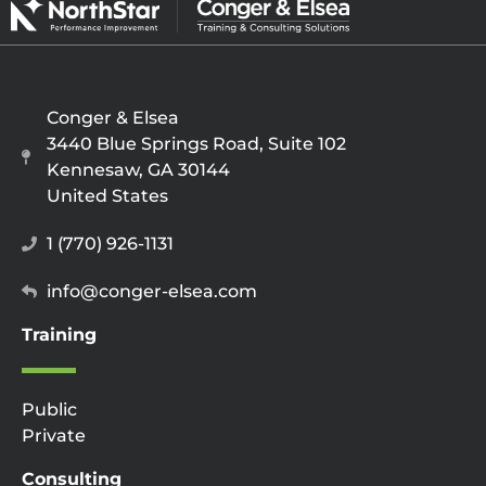
Conger & Elsea
3440 Blue Springs Road, Suite 102
Kennesaw, GA 30144
United States
1 (770) 926-1131
info@conger-elsea.com
Training
Public
Private
Consulting