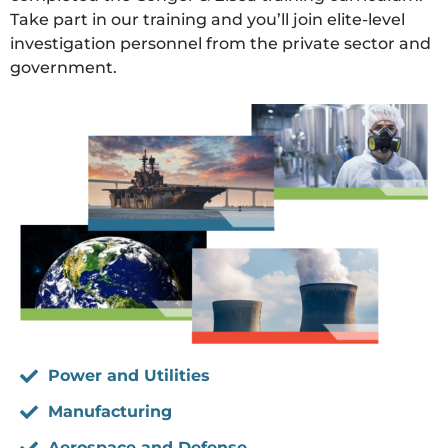
Take part in our training and you’ll join elite-level
investigation personnel from the private sector and
government.
Power and Utilities
Manufacturing
Aerospace and Defense