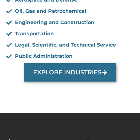
Oil, Gas and Petrochemical
Engineering and Construction
Transportation
Legal, Scientific, and Technical Service
Public Administration
EXPLORE INDUSTRIES