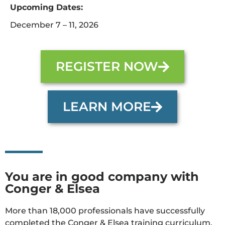
Upcoming Dates:
December 7 – 11, 2026
REGISTER NOW
LEARN MORE
You are in good company with
Conger & Elsea
More than 18,000 professionals have successfully
completed the Conger & Elsea training curriculum.