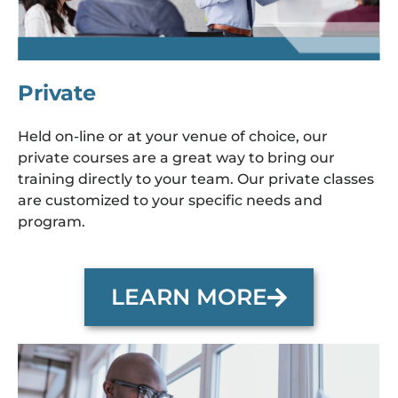
Private
Held on-line or at your venue of choice, our
private courses are a great way to bring our
training directly to your team. Our private classes
are customized to your specific needs and
program.
LEARN MORE