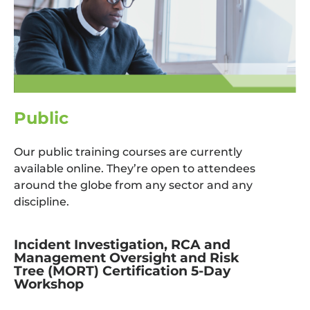
Public
Our public training courses are currently
available online. They’re open to attendees
around the globe from any sector and any
discipline.
Incident Investigation, RCA and
Management Oversight and Risk
Tree (MORT) Certification 5-Day
Workshop