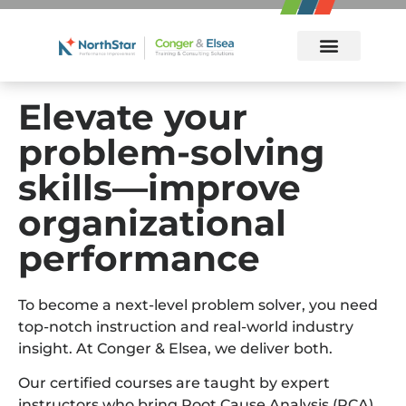
Incident Investigation/RCA with MORT 5-Day Certification Workshop
Incident Investigation/RCA with MORT 5-Day Certification Workshop
Root Cause Analysis 3-Day Refresher Workshop
Management Oversight and Risk Tree (MORT) 2-Day Workshop
Elevate your
problem-solving
skills—improve
organizational
performance
To become a next-level problem solver, you need
top-notch instruction and real-world industry
insight. At Conger & Elsea, we deliver both.
Our certified courses are taught by expert
instructors who bring Root Cause Analysis (RCA)