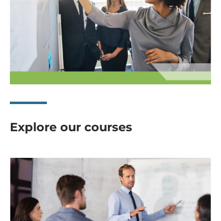
Explore our courses