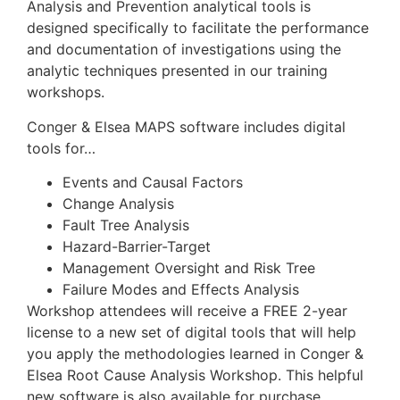
Analysis and Prevention analytical tools is
designed specifically to facilitate the performance
and documentation of investigations using the
analytic techniques presented in our training
workshops.
Conger & Elsea MAPS software includes digital
tools for…
Events and Causal Factors
Change Analysis
Fault Tree Analysis
Hazard-Barrier-Target
Management Oversight and Risk Tree
Failure Modes and Effects Analysis
Workshop attendees will receive a FREE 2-year
license to a new set of digital tools that will help
you apply the methodologies learned in Conger &
Elsea Root Cause Analysis Workshop. This helpful
new software is also available for purchase.