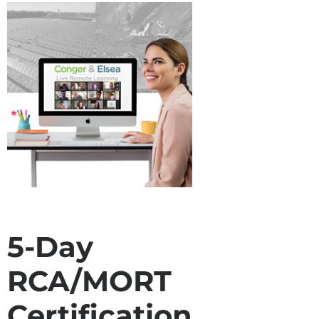
5-Day
RCA/MORT
Certification