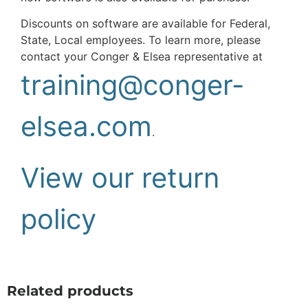
Discounts on software are available for Federal,
State, Local employees. To learn more, please
contact your Conger & Elsea representative at
training@conger-
elsea.com
.
View our return
policy
Related products