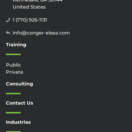
United States
1 (770) 926-1131
info@conger-elsea.com
Training
Public
Private
Consulting
Contact Us
Industries