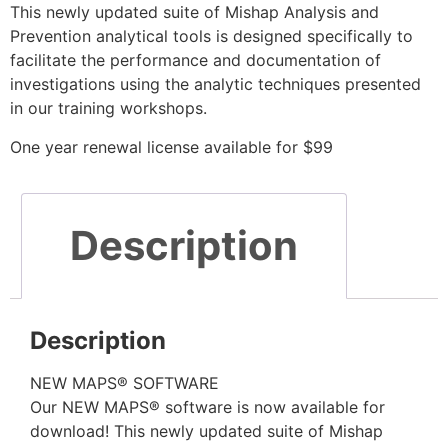
This newly updated suite of Mishap Analysis and
Prevention analytical tools is designed specifically to
facilitate the performance and documentation of
investigations using the analytic techniques presented
in our training workshops.
One year renewal license available for $99
Description
Description
NEW MAPS® SOFTWARE
Our NEW MAPS® software is now available for
download! This newly updated suite of Mishap