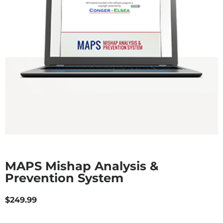
MAPS Mishap Analysis &
Prevention System
$
249.99