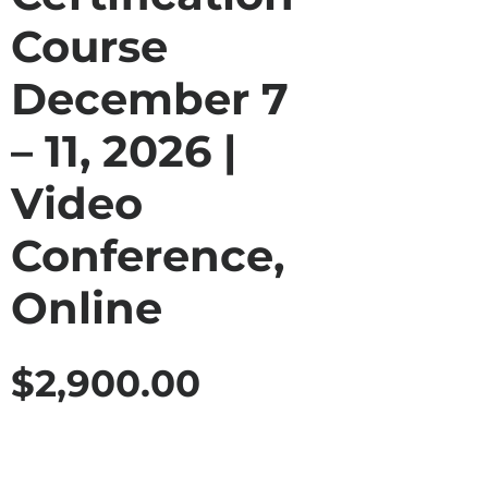
Course
December 7
– 11, 2026 |
Video
Conference,
Online
$
2,900.00