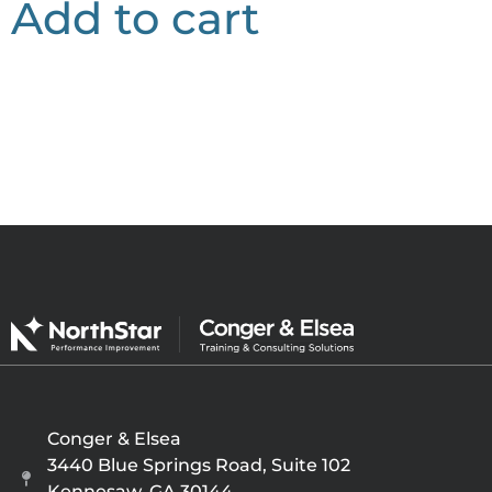
Add to cart
Conger & Elsea
3440 Blue Springs Road, Suite 102
Kennesaw, GA 30144