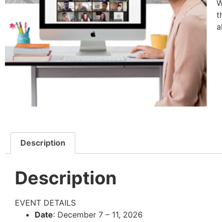
W
t
a
Description
Description
EVENT DETAILS
Date
: December 7 – 11, 2026