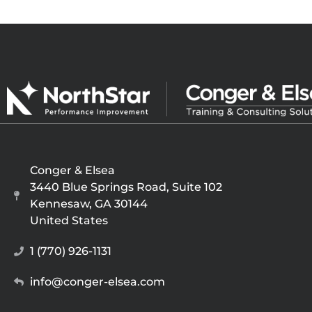
Conger & Elsea
3440 Blue Springs Road, Suite 102
Kennesaw, GA 30144
United States
1 (770) 926-1131
info@conger-elsea.com