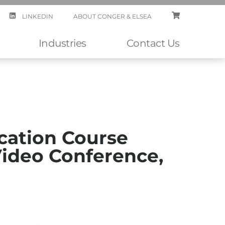
LINKEDIN
ABOUT CONGER & ELSEA
CART
Industries
Contact Us
cation Course
Video Conference,