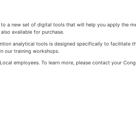
to a new set of digital tools that will help you apply the 
also available for purchase.
tion analytical tools is designed specifically to facilitat
in our training workshops.
, Local employees. To learn more, please contact your Cong