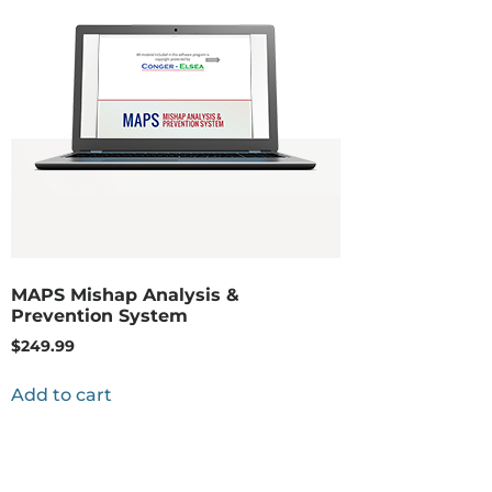
MAPS Mishap Analysis &
Prevention System
$
249.99
Add to cart