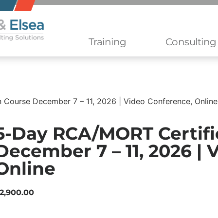
Training
Consulting
 Course December 7 – 11, 2026 | Video Conference, Online
5-Day RCA/MORT Certifi
December 7 – 11, 2026 | 
Online
2,900.00