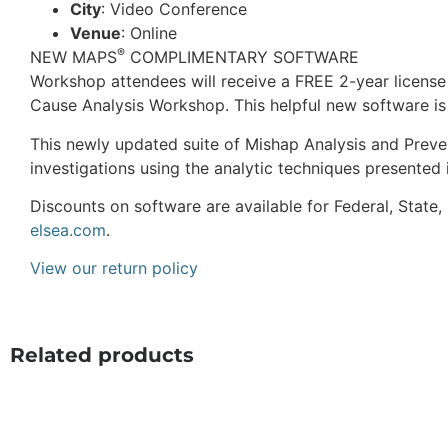
City
: Video Conference
Venue
: Online
®
NEW MAPS
COMPLIMENTARY SOFTWARE
Workshop attendees will receive a FREE 2-year license 
Cause Analysis Workshop. This helpful new software is 
This newly updated suite of Mishap Analysis and Preven
investigations using the analytic techniques presented 
Discounts on software are available for Federal, State
elsea.com
.
View our return policy
Related products