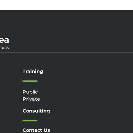
Training
Public
Private
Consulting
Contact Us