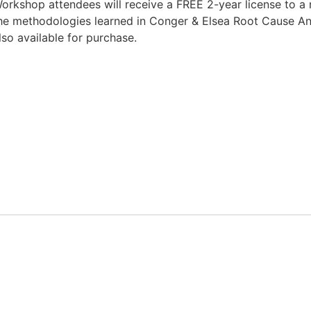
orkshop attendees will receive a FREE 2-year license to a ne
he methodologies learned in Conger & Elsea Root Cause Ana
lso available for purchase.