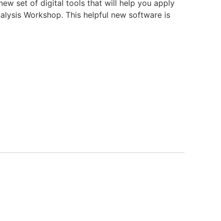
w set of digital tools that will help you apply
lysis Workshop. This helpful new software is