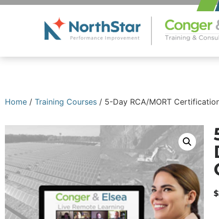
Home
/
Training Courses
/ 5-Day RCA/MORT Certification
$