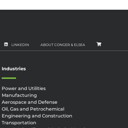
LINKEDIN
ABOUT CONGER & ELSEA
CART
Industries
Power and Utilities
Manufacturing
Aerospace and Defense
Oil, Gas and Petrochemical
Engineering and Construction
Transportation