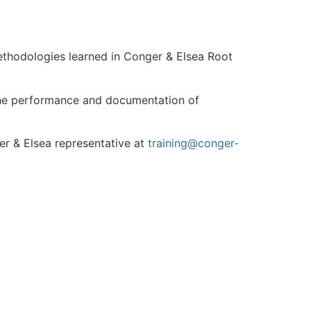
methodologies learned in Conger & Elsea Root
e the performance and documentation of
er & Elsea representative at
training@conger-